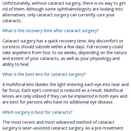
Unfortunately, without cataract surgery, there is no way to get
rid of them. Although some ophthalmologists are looking into
alternatives, only cataract surgery can currently cure your
cataracts.
What is the recovery time after cataract surgery?
Cataract surgery has a quick recovery time. Any discomfort or
soreness should subside within a few days. Full recovery could
take anywhere from four to six weeks, depending on the nature
and extent of your cataracts, as well as your physiology and
ability to heal.
What is the best lens for cataract surgery?
A multifocal lens divides the light entering each eye into near and
far focus. Each eye’s contrast is reduced as a result. Multifocal
lenses are only utilised if they can be implanted in both eyes and
are best for persons who have no additional eye disease.
Which surgery is best for cataracts?
The most recent and most advanced method of cataract
surgery is laser-assisted cataract surgery. As a pre-treatment