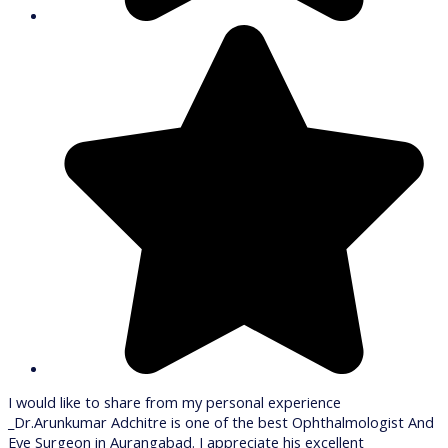
I would like to share from my personal experience
_Dr.Arunkumar Adchitre is one of the best Ophthalmologist And
Eye Surgeon in Aurangabad. I appreciate his excellent