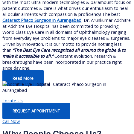
with the most ultra-modern technologies & paramount focus on
patient outcomes & care is what drives our enthusiasm to heal
all ocular ailments with compassion & proficiency! The best
Cataract Phaco Surgeon in Aurangabad
, Dr. Arunkumar Adchitre
at Adchitre Eye Hospital has been committed to providing
World Class Eye Care in all domains of Ophthalmology ranging
from everyday eye problems to major eye diseases & surgeries.
Driven by innovation, it is our motto to provide nothing less
than
“The Best Eye Care recognized all around the globe & to
make it accessible to all.”
Constant evolution, research &
breakthroughs have been incorporated in our practice right
since day one.
Read More
Locate Us
REQUEST APPOINTMENT
Call Now
Why People Choose Us?