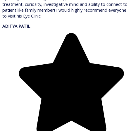
treatment, curiosity, investigative mind and ability to connect to
patient like family member! I would highly recommend everyone
to visit his Eye Clinic!
ADITYA PATIL