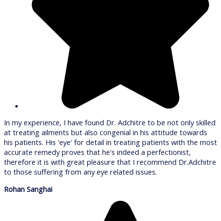
In my experience, I have found Dr. Adchitre to be not only skilled
at treating ailments but also congenial in his attitude towards
his patients. His 'eye' for detail in treating patients with the most
accurate remedy proves that he's indeed a perfectionist,
therefore it is with great pleasure that I recommend Dr.Adchitre
to those suffering from any eye related issues.
Rohan Sanghai