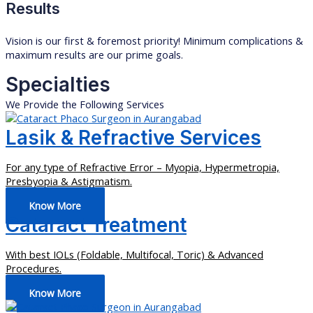
Results
Vision is our first & foremost priority! Minimum complications &
maximum results are our prime goals.
Specialties
We Provide the Following Services
Lasik & Refractive Services
For any type of Refractive Error – Myopia, Hypermetropia,
Presbyopia & Astigmatism.
Know More
Cataract Treatment
With best IOLs (Foldable, Multifocal, Toric) & Advanced
Procedures.
Know More