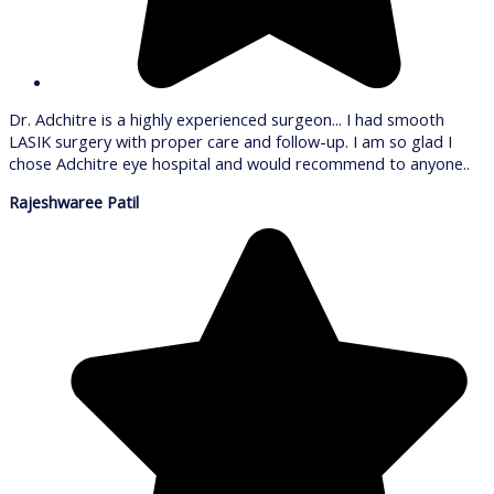
Dr. Adchitre is a highly experienced surgeon... I had smooth
LASIK surgery with proper care and follow-up. I am so glad I
chose Adchitre eye hospital and would recommend to anyone..
Rajeshwaree Patil