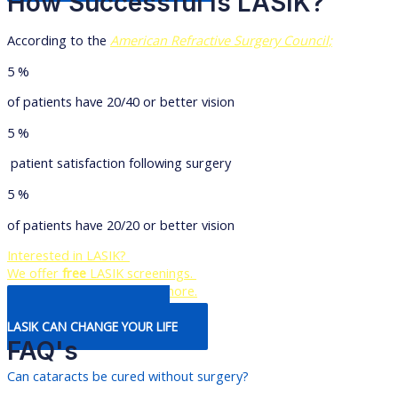
How Successful Is LASIK?
According to the
American Refractive Surgery Council;
5
%
of patients have 20/40 or better vision
5
%
patient satisfaction following surgery
5
%
of patients have 20/20 or better vision
Interested in LASIK?
We offer
free
LASIK screenings.
Contact us today to learn more.
Learn More about How
LASIK CAN CHANGE YOUR LIFE
FAQ's
Can cataracts be cured without surgery?