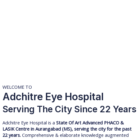
WELCOME TO
Adchitre Eye Hospital
Serving The City Since 22 Years
Adchitre Eye Hospital is a
State Of Art Advanced PHACO &
LASIK Centre in Aurangabad (MS), serving the city for the past
22 years.
Comprehensive & elaborate knowledge augmented