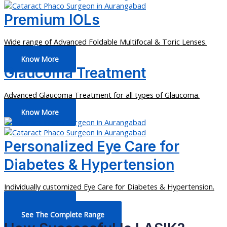
Premium IOLs
Wide range of Advanced Foldable Multifocal & Toric Lenses.
Know More
Glaucoma Treatment
Advanced Glaucoma Treatment for all types of Glaucoma.
Know More
Personalized Eye Care for
Diabetes & Hypertension
Individually customized Eye Care for Diabetes & Hypertension.
Know More
See The Complete Range