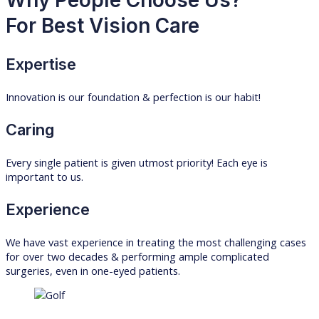
For Best Vision Care
Expertise
Innovation is our foundation & perfection is our habit!
Caring
Every single patient is given utmost priority! Each eye is
important to us.
Experience
We have vast experience in treating the most challenging cases
for over two decades & performing ample complicated
surgeries, even in one-eyed patients.