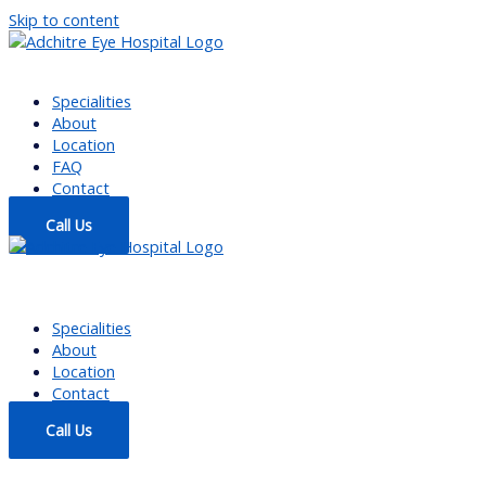
Skip to content
Specialities
About
Location
FAQ
Contact
Call Us
Specialities
About
Location
Contact
Call Us