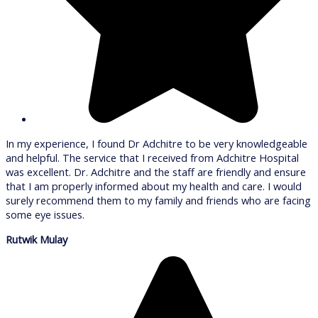
In my experience, I found Dr Adchitre to be very knowledgeable
and helpful. The service that I received from Adchitre Hospital
was excellent. Dr. Adchitre and the staff are friendly and ensure
that I am properly informed about my health and care. I would
surely recommend them to my family and friends who are facing
some eye issues.
Rutwik Mulay