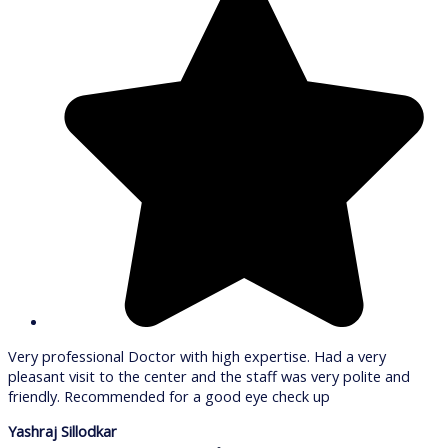
Very professional Doctor with high expertise. Had a very
pleasant visit to the center and the staff was very polite and
friendly. Recommended for a good eye check up
Yashraj Sillodkar