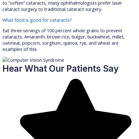
to “soften” cataracts, many ophthalmologists prefer laser
cataract surgery to traditional cataract surgery.
What food is good for cataracts?
Eat three servings of 100 percent whole grains to prevent
cataracts. Amaranth, brown rice, bulgur, buckwheat, millet,
oatmeal, popcorn, sorghum, quinoa, rye, and wheat are
examples of this.
Hear What Our Patients Say